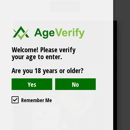
BUY NOW
Welcome! Please verify
your age to enter.
Are you 18 years or older?
Remember Me